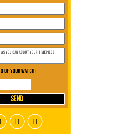
to of your watch!
Send