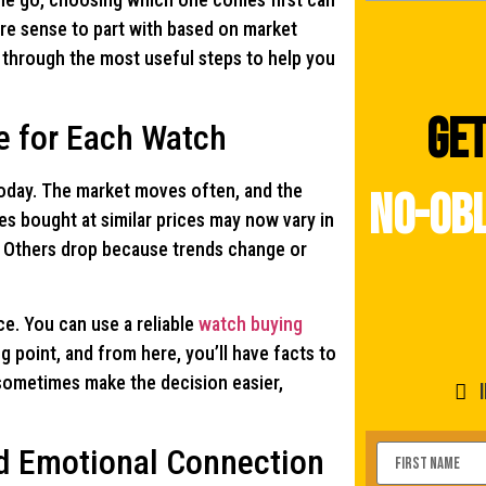
re sense to part with based on market
s through the most useful steps to help you
Get
e for Each Watch
today. The market moves often, and the
no-obl
es bought at similar prices may now vary in
y. Others drop because trends change or
ce. You can use a reliable
watch buying
ng point, and from here, you’ll have facts to
sometimes make the decision easier,
d Emotional Connection