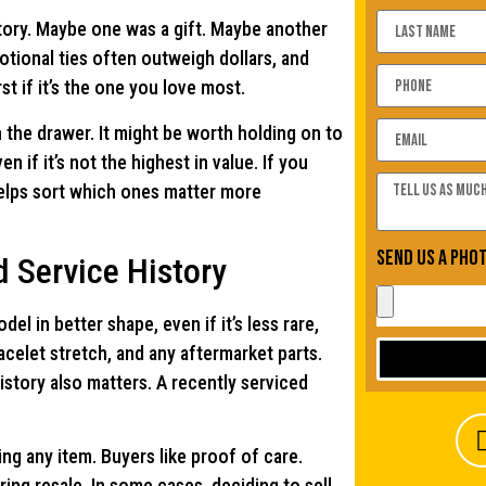
story. Maybe one was a gift. Maybe another
otional ties often outweigh dollars, and
st if it’s the one you love most.
the drawer. It might be worth holding on to
 if it’s not the highest in value. If you
 helps sort which ones matter more
Send us a pho
 Service History
 in better shape, even if it’s less rare,
racelet stretch, and any aftermarket parts.
istory also matters. A recently serviced
g any item. Buyers like proof of care.
ng resale. In some cases, deciding to sell