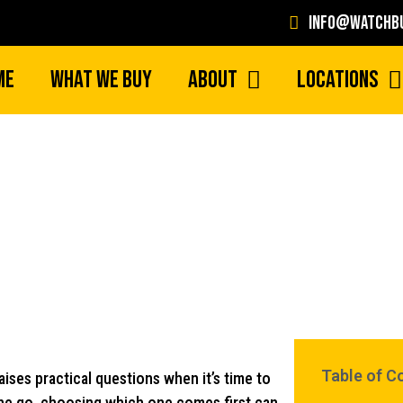
info@watchbu
me
What We Buy
About
Locations
How to Decide Which Rolex to Sel
Table of C
aises practical questions when it’s time to
 one go, choosing which one comes first can