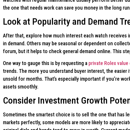
the one that needs work can save you money in the long run 
Look at Popularity and Demand Tr
After that, explore how much interest each watch receives 
in demand. Others may be seasonal or dependent on collecto
forum, but it helps to check general demand online. This st
One way to gauge this is by requesting a
private Rolex value
trends. The more you understand buyer interest, the easier 
unsold for months. That’s especially important if you’re work
assets smoothly.
Consider Investment Growth Poten
Sometimes the smartest choice is to sell the one that has le
markets perfectly, some models are more likely to appreciate