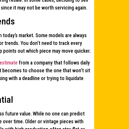
since it may not be worth servicing again.
ends
in today’s market. Some models are always
r trends. You don’t need to track every
ep points out which piece may move quicker.
 estimate
from a company that follows daily
it becomes to choose the one that won’t sit
ing with a deadline or trying to liquidate
tial
ss future value. While no one can predict
 over time. Older or vintage pieces with