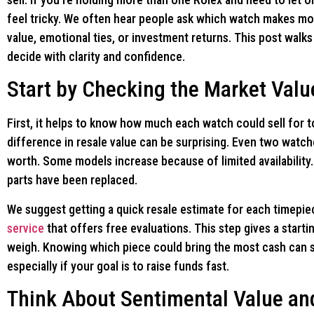
feel tricky. We often hear people ask which watch makes mo
value, emotional ties, or investment returns. This post walk
decide with clarity and confidence.
Start by Checking the Market Valu
First, it helps to know how much each watch could sell for 
difference in resale value can be surprising. Even two watch
worth. Some models increase because of limited availabilit
parts have been replaced.
We suggest getting a quick resale estimate for each timepie
service
that offers free evaluations. This step gives a starti
weigh. Knowing which piece could bring the most cash can 
especially if your goal is to raise funds fast.
Think About Sentimental Value an