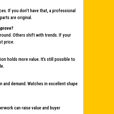
s. If you don’t have that, a professional
arts are original.
improve?
und. Others shift with trends. If your
t price.
on holds more value. It’s still possible to
de.
on and demand. Watches in excellent shape
aperwork can raise value and buyer