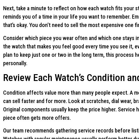
Next, take a minute to reflect on how each watch fits your 
reminds you of a time in your life you want to remember. Em
that’s okay. You don’t need to sell the most expensive one fir
Consider which piece you wear often and which one stays in 
the watch that makes you feel good every time you see it, even
plan to keep just one or two in the long term, this process
personally.
Review Each Watch’s Condition and
Condition affects value more than many people expect. A model
can sell faster and for more. Look at scratches, dial wear, b
Original components usually keep the price higher. Service h
piece often gets more offers.
Our team recommends gathering service records before listin
Watches with regular maintenance usually perform better duri