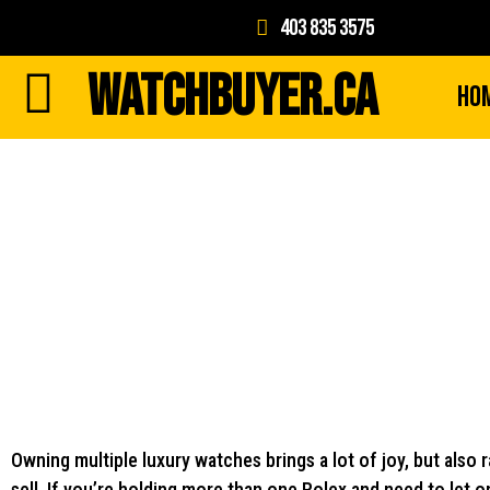
403 835 3575
WATCHBUYER.CA
Ho
Owning multiple luxury watches brings a lot of joy, but also r
sell. If you’re holding more than one Rolex and need to let