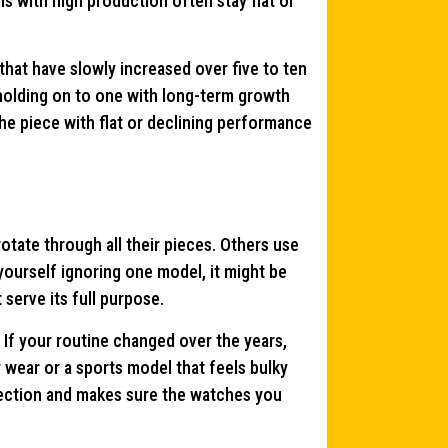
ls with high production often stay flat or
hat have slowly increased over five to ten
 holding on to one with long-term growth
the piece with flat or declining performance
ate through all their pieces. Others use
 yourself ignoring one model, it might be
 serve its full purpose.
. If your routine changed over the years,
wear or a sports model that feels bulky
lection and makes sure the watches you