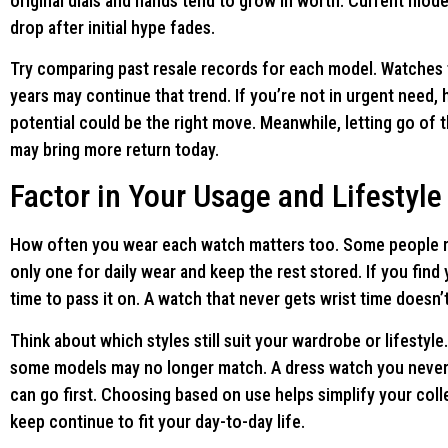
original dials and hands tend to grow in worth. Current mode
drop after initial hype fades.
Try comparing past resale records for each model. Watches t
years may continue that trend. If you’re not in urgent need,
potential could be the right move. Meanwhile, letting go of 
may bring more return today.
Factor in Your Usage and Lifestyle
How often you wear each watch matters too. Some people rot
only one for daily wear and keep the rest stored. If you find
time to pass it on. A watch that never gets wrist time doesn’t
Think about which styles still suit your wardrobe or lifestyle
some models may no longer match. A dress watch you never 
can go first. Choosing based on use helps simplify your col
keep continue to fit your day-to-day life.