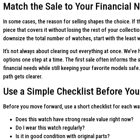
Match the Sale to Your Financial 
In some cases, the reason for selling shapes the choice. If th
piece that covers it without losing the rest of your collecti
downsize the total number of watches, start with the least w
It’s not always about clearing out everything at once. We’ve
options one step at a time. The first sale often informs th
financial needs while still keeping your favorite models safe
path gets clearer.
Use a Simple Checklist Before You
Before you move forward, use a short checklist for each wa
Does this watch have strong resale value right now?
Do I wear this watch regularly?
Is it in good condition with original parts?