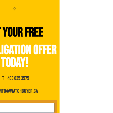
 your free
igation offer
today!
403 835 3575
info@watchbuyer.ca