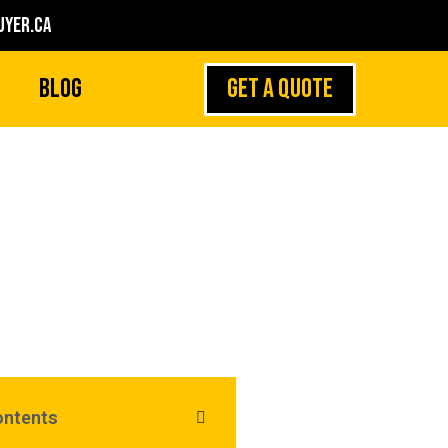
yer.ca
GET A QUOTE
Blog
l First if You Own
More Than One
ontents