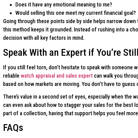
Does it have any emotional meaning to me?
Would selling this one meet my current financial goal?
Going through these points side by side helps narrow down 
this method keeps it grounded. Instead of rushing into a choi
decision with all key factors in mind.
Speak With an Expert if You’re Stil
If you still feel torn, don’t hesitate to speak with someone
reliable
watch appraisal and sales expert
can walk you through
based on how markets are moving. You don’t have to guess or
There’s value in a second set of eyes, especially when the
can even ask about how to stagger your sales for the best lo
part of a collection, having that support helps you feel more
FAQs