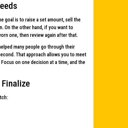
Needs
e goal is to raise a set amount, sell the
on. On the other hand, if you want to
orn one, then review again after that.
 helped many people go through their
e second. That approach allows you to meet
. Focus on one decision at a time, and the
 Finalize
tch: