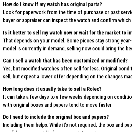
How do I know if my watch has original parts?
Look for paperwork from the time of purchase or past service
buyer or appraiser can inspect the watch and confirm which p
Is it better to sell my watch now or wait for the market to 
That depends on your model. Some pieces stay strong year-ro
model is currently in demand, selling now could bring the bes
Can I sell a watch that has been customized or modified?
Yes, but modified watches often sell for less. Original conditi
sell, but expect a lower offer depending on the changes ma
How long does it usually take to sell a Rolex?
It can take a few days to a few weeks depending on conditi
with original boxes and papers tend to move faster.
Do I need to include the original box and papers?
Including them helps. While it’s not required, the box and p