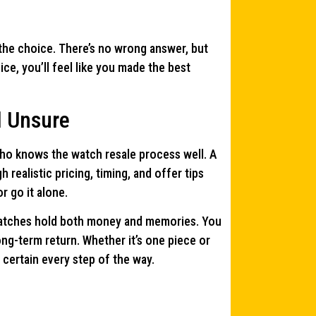
the choice. There’s no wrong answer, but
ce, you’ll feel like you made the best
l Unsure
 who knows the watch resale process well. A
 realistic pricing, timing, and offer tips
 go it alone.
 watches hold both money and memories. You
ng-term return. Whether it’s one piece or
 certain every step of the way.