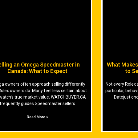
elling an Omega Speedmaster in
What Makes 
Canada: What to Expect
to Se
 owners often approach selling differently
Not every Rolex 
Rolex owners do. Many feel less certain about
particular, beha
 watch’s true market value. WATCHBUYER.CA
Datejust onc
frequently guides Speedmaster sellers
Read More »