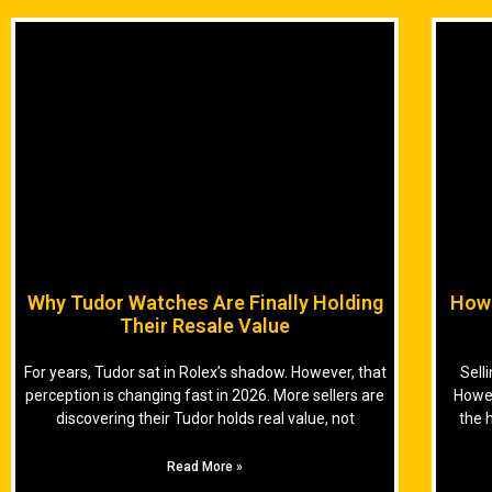
Why Tudor Watches Are Finally Holding
How 
Their Resale Value
For years, Tudor sat in Rolex’s shadow. However, that
Sell
perception is changing fast in 2026. More sellers are
Howev
discovering their Tudor holds real value, not
the 
Read More »