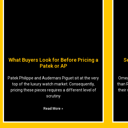
What Buyers Look for Before Pricing a
S
Patek or AP
Patek Philippe and Audemars Piguet sit at the very
Omega
top of the luxury watch market. Consequently,
than 
pricing these pieces requires a different level of
their
scrutiny
Read More »