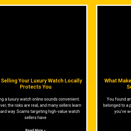
Selling Your Luxury Watch Locally
What Make
Protects You
S
ing a luxury watch online sounds convenient.
You found an 
er, the risks are real, and many sellers learn
belonged to a 
hard way. Scams targeting high-value watch
you’ve w
sellers have
Read More »