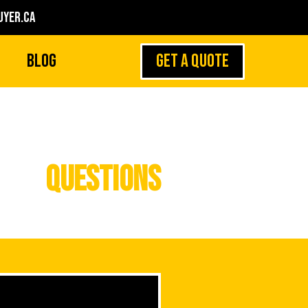
yer.ca
GET A QUOTE
Blog
Questions