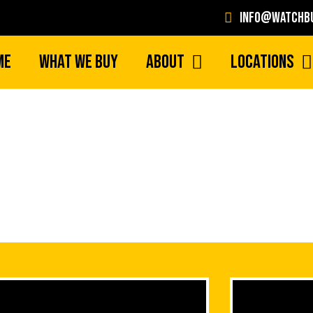
info@watchbu
me
What We Buy
About
Locations