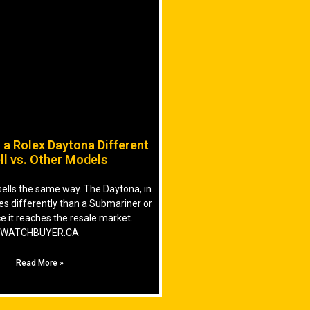
a Rolex Daytona Different
ll vs. Other Models
sells the same way. The Daytona, in
ves differently than a Submariner or
e it reaches the resale market.
WATCHBUYER.CA
Read More »