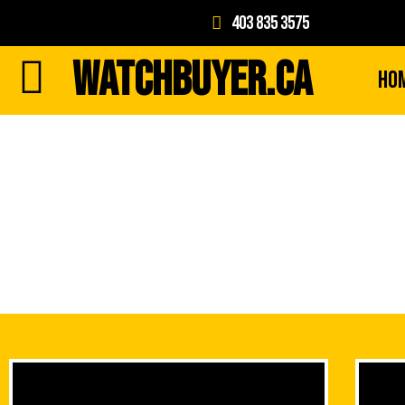
403 835 3575
WATCHBUYER.CA
Ho