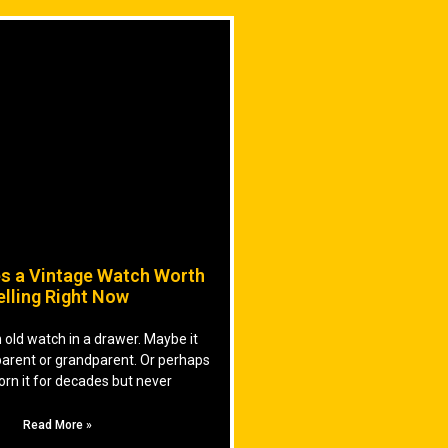
s a Vintage Watch Worth
elling Right Now
old watch in a drawer. Maybe it
parent or grandparent. Or perhaps
orn it for decades but never
Read More »