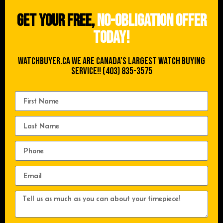
Get your free,
no-obligation offer
today!
WATCHBUYER.CA We are Canada's Largest Watch buying
Service!! (403) 835-3575