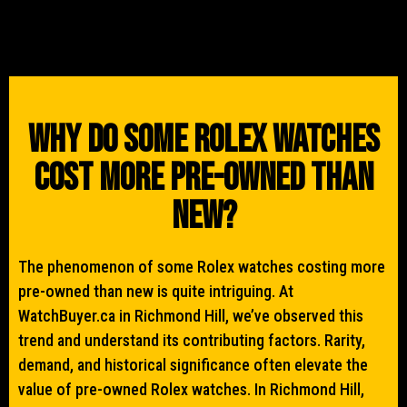
Why Do Some Rolex Watches
Cost More Pre-Owned Than
New?
The phenomenon of some Rolex watches costing more
pre-owned than new is quite intriguing. At
WatchBuyer.ca in Richmond Hill, we’ve observed this
trend and understand its contributing factors. Rarity,
demand, and historical significance often elevate the
value of pre-owned Rolex watches. In Richmond Hill,