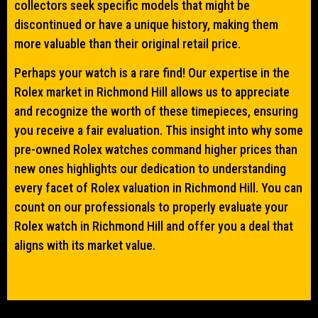
collectors seek specific models that might be
discontinued or have a unique history, making them
more valuable than their original retail price.
Perhaps your watch is a rare find! Our expertise in the
Rolex market in Richmond Hill allows us to appreciate
and recognize the worth of these timepieces, ensuring
you receive a fair evaluation. This insight into why some
pre-owned Rolex watches command higher prices than
new ones highlights our dedication to understanding
every facet of Rolex valuation in Richmond Hill. You can
count on our professionals to properly evaluate your
Rolex watch in Richmond Hill and offer you a deal that
aligns with its market value.