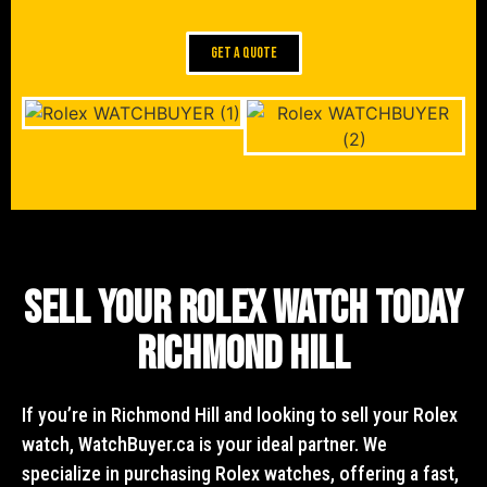
GET A QUOTE
Sell Your Rolex Watch Today
Richmond Hill
If you’re in Richmond Hill and looking to sell your Rolex
watch, WatchBuyer.ca is your ideal partner. We
specialize in purchasing Rolex watches, offering a fast,