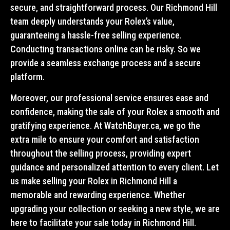
secure, and straightforward process. Our Richmond Hill
team deeply understands your Rolex’s value,
guaranteeing a hassle-free selling experience.
Conducting transactions online can be risky. So we
provide a seamless exchange process and a secure
platform.
Moreover, our professional service ensures ease and
confidence, making the sale of your Rolex a smooth and
gratifying experience. At WatchBuyer.ca, we go the
extra mile to ensure your comfort and satisfaction
throughout the selling process, providing expert
guidance and personalized attention to every client. Let
us make selling your Rolex in Richmond Hill a
memorable and rewarding experience. Whether
upgrading your collection or seeking a new style, we are
here to facilitate your sale today in Richmond Hill.