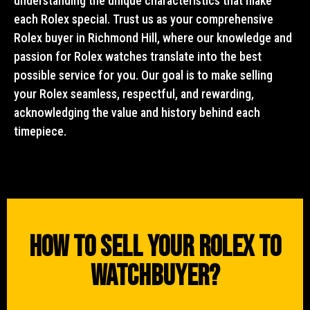
understanding the unique characteristics that make
each Rolex special. Trust us as your comprehensive
Rolex buyer in Richmond Hill, where our knowledge and
passion for Rolex watches translate into the best
possible service for you. Our goal is to make selling
your Rolex seamless, respectful, and rewarding,
acknowledging the value and history behind each
timepiece.
How To Sell Your Rolex To
WatchBuyer?