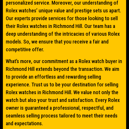
personalized service. Moreover, our understanding of
Rolex watches’ unique value and prestige sets us apart.
Our experts provide services for those looking to sell
their Rolex watches in Richmond Hill. Our team has a
deep understanding of the intricacies of various Rolex
models. So, we ensure that you receive a fair and
competitive offer.
What’s more, our commitment as a Rolex watch buyer in
Richmond Hill extends beyond the transaction. We aim
to provide an effortless and rewarding selling
experience. Trust us to be your destination for selling
Rolex watches in Richmond Hill. We value not only the
watch but also your trust and satisfaction. Every Rolex
owner is guaranteed a professional, respectful, and
seamless selling process tailored to meet their needs
and expectations.