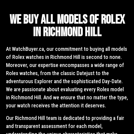
We Buy All Models of Rolex
in Richmond Hill
At WatchBuyer.ca, our commitment to buying all models
of Rolex watches in Richmond Hill is second to none.
Moreover, our expertise encompasses a wide range of
Rolex watches, from the classic Datejust to the
adventurous Explorer and the sophisticated Day-Date.
We are passionate about evaluating every Rolex model
in Richmond Hill. And we ensure that no matter the type,
your watch receives the attention it deserves.
Our Richmond Hill team is dedicated to providing a fair
and transparent assessment for each model,