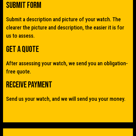
Submit Form
Submit a description and picture of your watch. The
clearer the picture and description, the easier it is for
us to assess.
Get a quote
After assessing your watch, we send you an obligation-
free quote.
Receive Payment
Send us your watch, and we will send you your money.