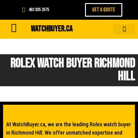
GET A QUOTE
403 835 3575
WATCHBUYER.CA
Rolex Watch Buyer Richmond
Hill
At WatchBuyer.ca, we are the leading Rolex watch buyer
in Richmond Hill. We offer unmatched expertise and