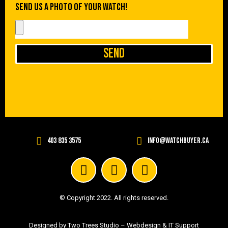
Send us a photo of your watch!
Send
403 835 3575
info@watchbuyer.ca
© Copyright 2022. All rights reserved.
Designed by Two Trees Studio –
Webdesign & IT Support