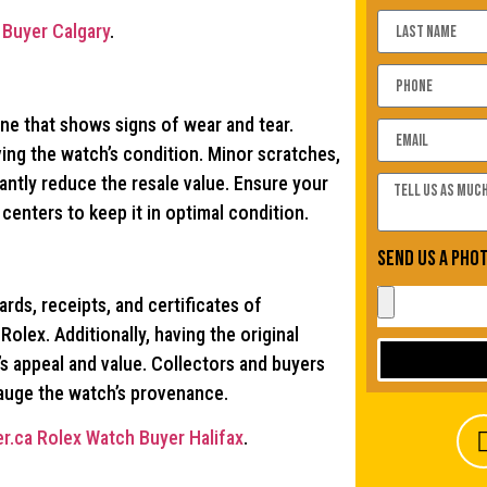
Buyer Calgary
.
one that shows signs of wear and tear.
ving the watch’s condition. Minor scratches,
ntly reduce the resale value. Ensure your
enters to keep it in optimal condition.
Send us a pho
rds, receipts, and certificates of
Rolex. Additionally, having the original
s appeal and value. Collectors and buyers
gauge the watch’s provenance.
r.ca Rolex Watch Buyer Halifax
.