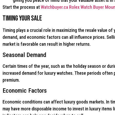
giving you peace of mind that your valuable asset is in
Start the process at
Watchbuyer.ca Rolex Watch Buyer Moun
Timing Your Sale
Timing plays a crucial role in maximizing the resale value of
demand, and economic factors can all influence prices. Sel
market is favorable can result in higher returns.
Seasonal Demand
Certain times of the year, such as the holiday season or dur
increased demand for luxury watches. These periods often pr
premium.
Economic Factors
Economic conditions can affect luxury goods markets. In ti
may have more disposable income to invest in luxury items 