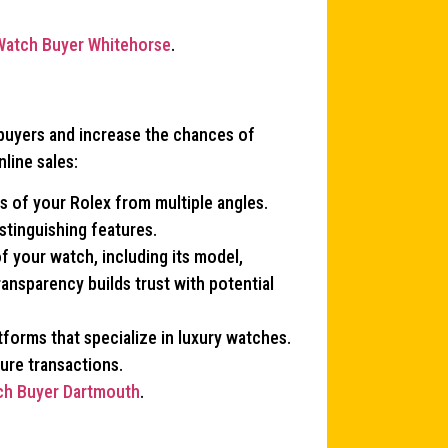
Watch Buyer Whitehorse
.
 buyers and increase the chances of
line sales:
os of your Rolex from multiple angles.
istinguishing features.
of your watch, including its model,
ransparency builds trust with potential
tforms that specialize in luxury watches.
ure transactions.
ch Buyer Dartmouth
.