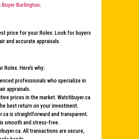
 Buyer Burlington
.
best price for your Rolex. Look for buyers
air and accurate appraisals.
r Rolex. Here’s why:
ienced professionals who specialize in
ir appraisals.
ive prices in the market. Watchbuyer.ca
the best return on your investment.
r.ca is straightforward and transparent.
 is smooth and stress-free.
chbuyer.ca. All transactions are secure,