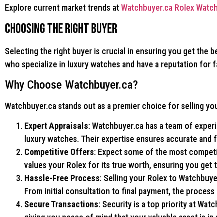
Explore current market trends at
Watchbuyer.ca Rolex Watch
Choosing the Right Buyer
Selecting the right buyer is crucial in ensuring you get the 
who specialize in luxury watches and have a reputation for f
Why Choose Watchbuyer.ca?
Watchbuyer.ca stands out as a premier choice for selling you
Expert Appraisals
: Watchbuyer.ca has a team of exper
luxury watches. Their expertise ensures accurate and fa
Competitive Offers
: Expect some of the most competit
values your Rolex for its true worth, ensuring you get 
Hassle-Free Process
: Selling your Rolex to Watchbuye
From initial consultation to final payment, the process
Secure Transactions
: Security is a top priority at Wat