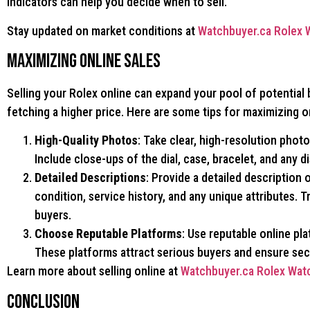
indicators can help you decide when to sell.
Stay updated on market conditions at
Watchbuyer.ca Rolex 
Maximizing Online Sales
Selling your Rolex online can expand your pool of potential
fetching a higher price. Here are some tips for maximizing on
High-Quality Photos
: Take clear, high-resolution phot
Include close-ups of the dial, case, bracelet, and any d
Detailed Descriptions
: Provide a detailed description 
condition, service history, and any unique attributes. T
buyers.
Choose Reputable Platforms
: Use reputable online pla
These platforms attract serious buyers and ensure sec
Learn more about selling online at
Watchbuyer.ca Rolex Wat
Conclusion