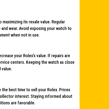
o maximizing its resale value. Regular
e and wear. Avoid exposing your watch to
onment when not in use.
rease your Rolex’s value. If repairs are
ervice centers. Keeping the watch as close
d value.
the best time to sell your Rolex. Prices
llector interest. Staying informed about
tions are favorable.