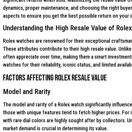
dynamics, proper maintenance, and choosing the right buyer.
aspects to ensure you get the best possible return on your 
Understanding the High Resale Value of Role
Rolex watches are renowned for their exceptional craftsmansh
These attributes contribute to their high resale value. Unli
often appreciate over time, making them a smart investment
watches for their reliability, iconic status, and limited availa
Factors Affecting Rolex Resale Value
Model and Rarity
The model and rarity of a Rolex watch significantly influence
those with unique features tend to fetch higher prices. For
with rare dial colors are highly sought after by collectors. 
market demand is crucial in determining its value.