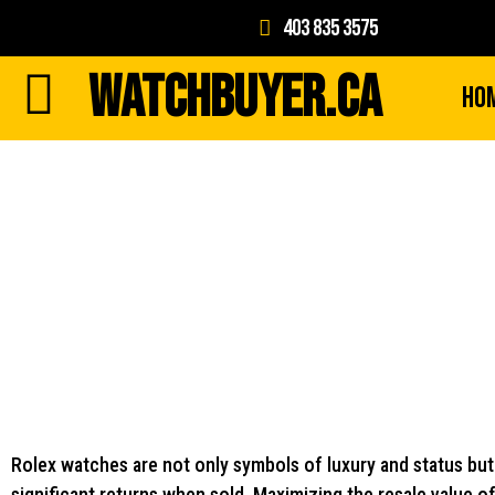
403 835 3575
WATCHBUYER.CA
Ho
Rolex watches are not only symbols of luxury and status but 
significant returns when sold. Maximizing the resale value 