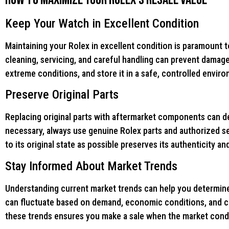
Keep Your Watch in Excellent Condition
Maintaining your Rolex in excellent condition is paramount t
cleaning, servicing, and careful handling can prevent damag
extreme conditions, and store it in a safe, controlled envir
Preserve Original Parts
Replacing original parts with aftermarket components can dec
necessary, always use genuine Rolex parts and authorized s
to its original state as possible preserves its authenticity an
Stay Informed About Market Trends
Understanding current market trends can help you determine 
can fluctuate based on demand, economic conditions, and co
these trends ensures you make a sale when the market condi