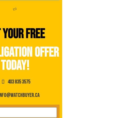
 your free
igation offer
today!
403 835 3575
info@watchbuyer.ca