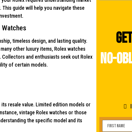
 This guide will help you navigate these
investment.
x Watches
Get
ip, timeless design, and lasting quality.
ke many other luxury items, Rolex watches
no-obl
. Collectors and enthusiasts seek out Rolex
bility of certain models.
 its resale value. Limited edition models or
 instance, vintage Rolex watches or those
Understanding the specific model and its