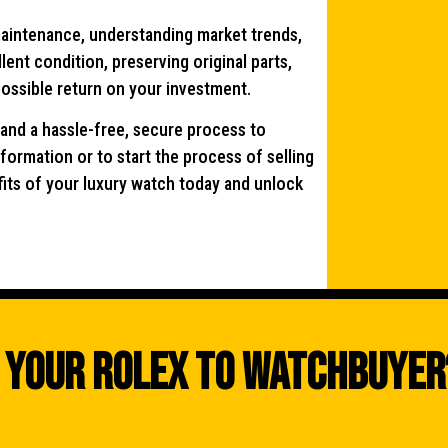
maintenance, understanding market trends,
ent condition, preserving original parts,
possible return on your investment.
 and a hassle-free, secure process to
formation or to start the process of selling
fits of your luxury watch today and unlock
 Your Rolex To WatchBuyer