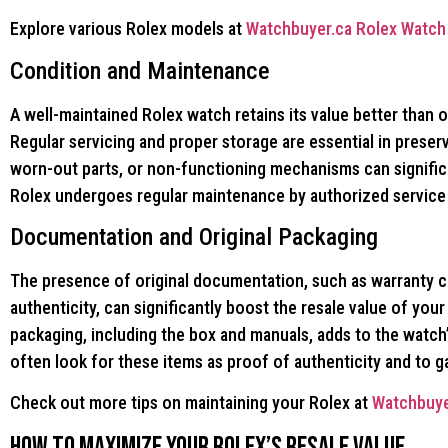
Explore various Rolex models at
Watchbuyer.ca Rolex Watch 
Condition and Maintenance
A well-maintained Rolex watch retains its value better than 
Regular servicing and proper storage are essential in preser
worn-out parts, or non-functioning mechanisms can significa
Rolex undergoes regular maintenance by authorized service c
Documentation and Original Packaging
The presence of original documentation, such as warranty ca
authenticity, can significantly boost the resale value of your 
packaging, including the box and manuals, adds to the watch’
often look for these items as proof of authenticity and to 
Check out more tips on maintaining your Rolex at
Watchbuye
How to Maximize Your Rolex’s Resale Value