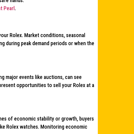
 safe hands.
t Pearl
.
 your Rolex. Market conditions, seasonal
ling during peak demand periods or when the
ing major events like auctions, can see
esent opportunities to sell your Rolex at a
mes of economic stability or growth, buyers
like Rolex watches. Monitoring economic