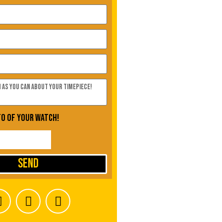
to of your watch!
Send