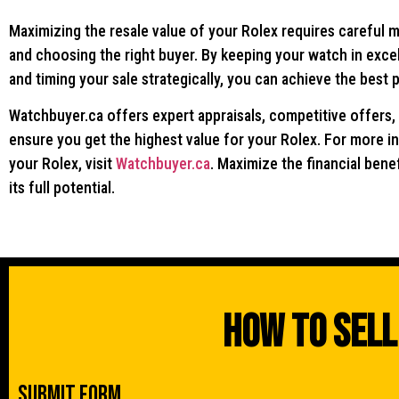
Maximizing the resale value of your Rolex requires careful 
and choosing the right buyer. By keeping your watch in excell
and timing your sale strategically, you can achieve the best 
Watchbuyer.ca offers expert appraisals, competitive offers,
ensure you get the highest value for your Rolex. For more in
your Rolex, visit
Watchbuyer.ca
. Maximize the financial bene
its full potential.
How To Sell
Submit Form