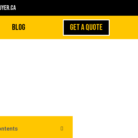
yer.ca
GET A QUOTE
Blog
h Resale Value of
Rolex Watches
ontents