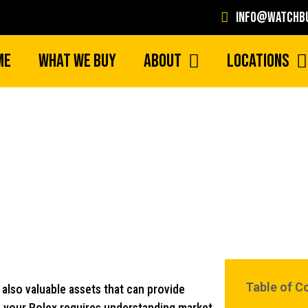
info@watchbu
me
What We Buy
About
Locations
Maximize Your Return with Hig
Table of C
also valuable assets that can provide
of your Rolex requires understanding market