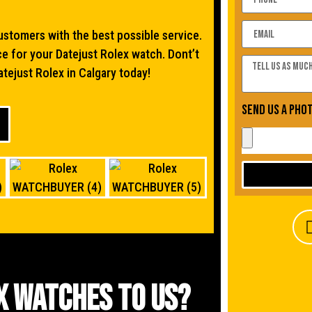
stomers with the best possible service.
ce for your Datejust Rolex watch. Dont’t
atejust Rolex in Calgary today!
Send us a pho
x watches to us?