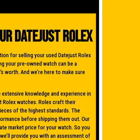
our Datejust Rolex
on for selling your used Datejust Rolex
ling your pre-owned watch can be a
t’s worth. And we’re here to make sure
extensive knowledge and experience in
 Rolex watches. Rolex craft their
pieces of the highest standards. The
rformance before shipping them out. Our
te market price for your watch. So you
 we’ll provide you with an assessment of