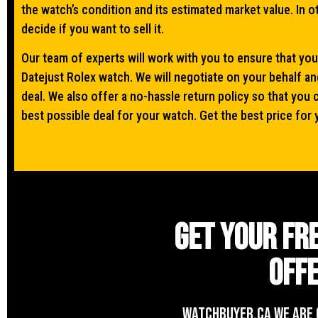
the watch’s condition and its estimated market value. In 
decide if you want to sell it.
Our team of experts will work with you to ensure that you
Datejust Rolex watch. We will negotiate on your behalf an
deal. We also offer a no-hassle return policy so that you 
best possible deal for your watch. Get the best price for 
Get your fr
offe
WATCHBUYER.CA We are 