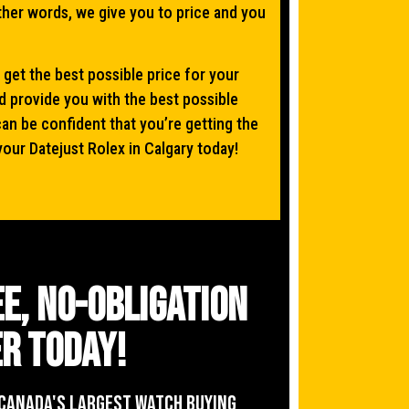
other words, we give you to price and you
 get the best possible price for your
d provide you with the best possible
can be confident that you’re getting the
your Datejust Rolex in Calgary today!
ee, no-obligation
r today!
Canada's Largest Watch buying