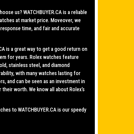
y choose us? WATCHBUYER.CA is a reliable
watches at market price. Moveover, we
 response time, and fair and accurate
 is a great way to get a good return on
hem for years. Rolex watches feature
old, stainless steel, and diamond
bility, with many watches lasting for
ors, and can be seen as an investment in
r their worth. We know all about Rolex’s
watches to WATCHBUYER.CA is our speedy