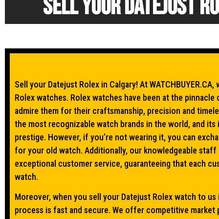
Sell your Datejust Ro
Sell your Datejust Rolex in Calgary! At WATCHBUYER.CA, w
Rolex watches. Rolex watches have been at the pinnacle 
admire them for their craftsmanship, precision and timele
the most recognizable watch brands in the world, and its 
prestige. However, if you’re not wearing it, you can exch
for your old watch. Additionally, our knowledgeable staff
exceptional customer service, guaranteeing that each cus
watch.
Moreover, when you sell your Datejust Rolex watch to us i
process is fast and secure. We offer competitive market