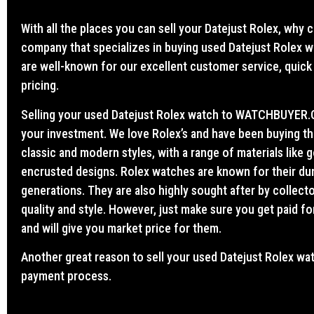
With all the places you can sell your Datejust Rolex, wh
company that specializes in buying used Datejust Rolex 
are well-known for our excellent customer service, quick
pricing.
Selling your used Datejust Rolex watch to WATCHBUYER.CA
your investment. We love Rolex’s and have been buying t
classic and modern styles, with a range of materials like g
encrusted designs. Rolex watches are known for their dura
generations. They are also highly sought after by collect
quality and style. However, just make sure you get paid fo
and will give you market price for them.
Another great reason to sell your used Datejust Rolex 
payment process.