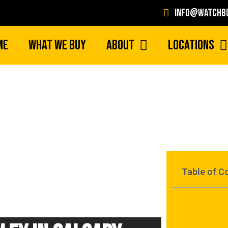
info@watchbu
me
What We Buy
About
Locations
Table of C