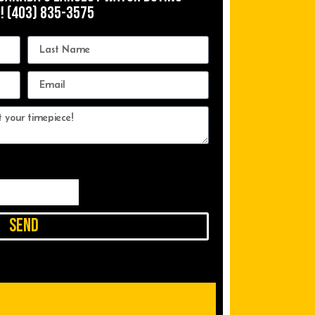
!! (403) 835-3575
Send