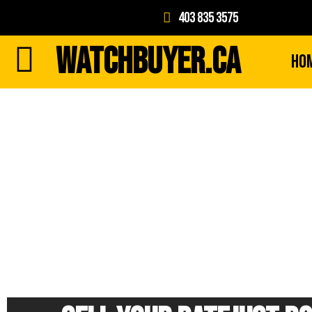
403 835 3575
WATCHBUYER.CA
Ho