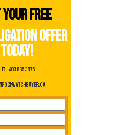
 your free
igation offer
today!
403 835 3575
info@watchbuyer.ca