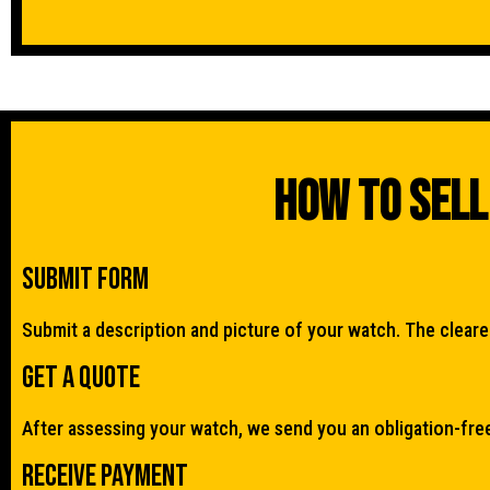
How To Sell
Submit Form
Submit a description and picture of your watch. The clearer 
Get a quote
After assessing your watch, we send you an obligation-fre
Receive Payment