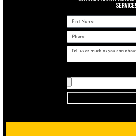
Service
Send us a photo of your watch!