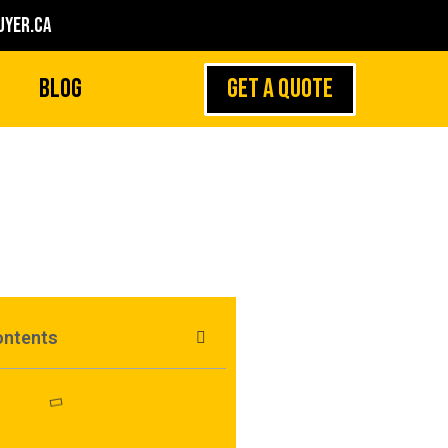
yer.ca
GET A QUOTE
Blog
ontents