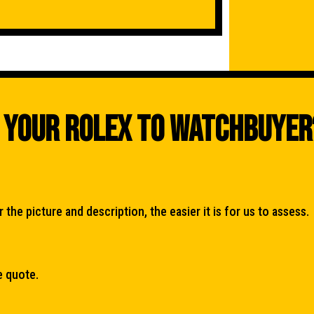
 Your Rolex To WatchBuyer
the picture and description, the easier it is for us to assess.
e quote.