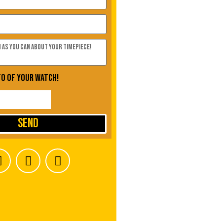
to of your watch!
Send