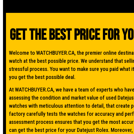
Get The Best Price For Y
Welcome to WATCHBUYER.CA, the premier online destinati
watch at the best possible price. We understand that sel
stressful process. You want to make sure you paid what i
you get the best possible deal.
At WATCHBUYER.CA, we have a team of experts who have 
assessing the condition and market value of used Datejust
watches with meticulous attention to detail, that create 
factory carefully tests the watches for accuracy and pe
assessment process ensures that you get the most accura
can get the best price for your Datejust Rolex. Moreover,