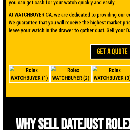
you can get cash for your watch quickly and easily.
At WATCHBUYER.CA, we are dedicated to providing our cu
We guarantee that you will receive the highest market pri
leave your watch in the drawer to gather dust. Sell your D
GET A QUOTE
Why sell Datejust Role