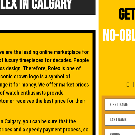
lex In Calgary
Get
no-obl
e are the leading online marketplace for
of luxury timepieces for decades. People
ss design. Therefore, Rolex is one of
iconic crown logo is a symbol of
ange it for money. We offer market prices
 of watch enthusiasts provide
tomer receives the best price for their
n Calgary, you can be sure that the
 prices and a speedy payment process, so