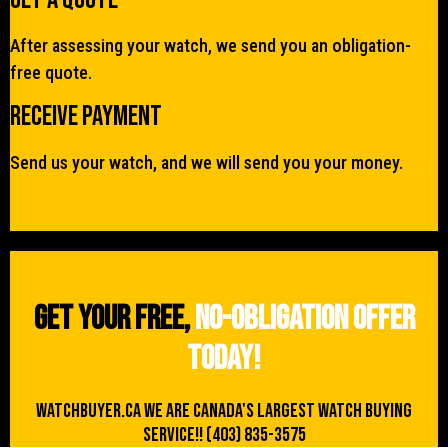
After assessing your watch, we send you an obligation-
free quote.
Receive Payment
Send us your watch, and we will send you your money.
Get your free,
no-obligation offer
today!
WATCHBUYER.CA We are Canada's Largest Watch buying
Service!! (403) 835-3575