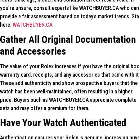
you’re unsure, consult experts like WATCHBUYER.CA who can
provide a fair assessment based on today’s market trends. Sta
here:
WATCHBUYER.CA
.
Gather All Original Documentation
and Accessories
The value of your Rolex increases if you have the original box
warranty card, receipts, and any accessories that came with it
These add authenticity and show prospective buyers that the
watch has been well-maintained, often resulting in a higher
price. Buyers such as WATCHBUYER.CA appreciate complete
sets and may offer a premium for them.
Have Your Watch Authenticated
Authentication ensures your Rolex is genuine, increasing buy