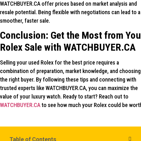
WATCHBUYER.CA offer prices based on market analysis and
resale potential. Being flexible with negotiations can lead to a
smoother, faster sale.
Conclusion: Get the Most from You
Rolex Sale with WATCHBUYER.CA
Selling your used Rolex for the best price requires a
combination of preparation, market knowledge, and choosing
the right buyer. By following these tips and connecting with
trusted experts like WATCHBUYER.CA, you can maximize the
value of your luxury watch. Ready to start? Reach out to
WATCHBUYER.CA
to see how much your Rolex could be wort
Table of Contents