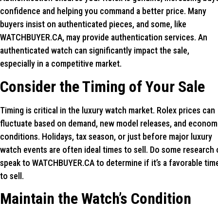
confidence and helping you command a better price. Many
buyers insist on authenticated pieces, and some, like
WATCHBUYER.CA, may provide authentication services. An
authenticated watch can significantly impact the sale,
especially in a competitive market.
Consider the Timing of Your Sale
Timing is critical in the luxury watch market. Rolex prices can
fluctuate based on demand, new model releases, and econom
conditions. Holidays, tax season, or just before major luxury
watch events are often ideal times to sell. Do some research 
speak to WATCHBUYER.CA to determine if it’s a favorable tim
to sell.
Maintain the Watch’s Condition