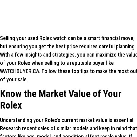
Selling your used Rolex watch can be a smart financial move,
but ensuring you get the best price requires careful planning.
With a few insights and strategies, you can maximize the valu
of your Rolex when selling to a reputable buyer like
WATCHBUYER.CA. Follow these top tips to make the most ou
of your sale.
Know the Market Value of Your
Rolex
Understanding your Rolex’s current market value is essential.
Research recent sales of similar models and keep in mind that
factors like age, model, and condition affect resale value. If