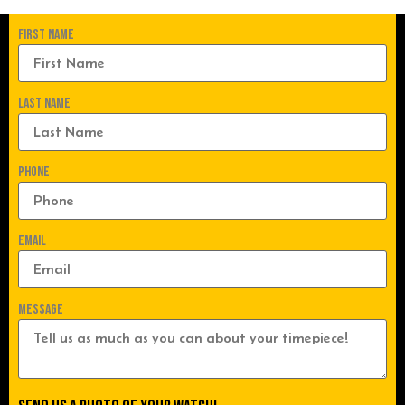
First Name
Last Name
Phone
Email
Message