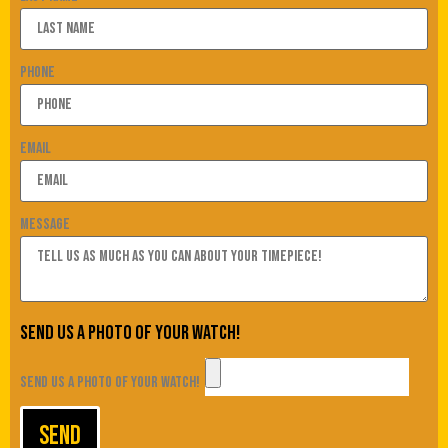
Phone
Email
Message
Send us a photo of your watch!
Send us a photo of your watch!
Send