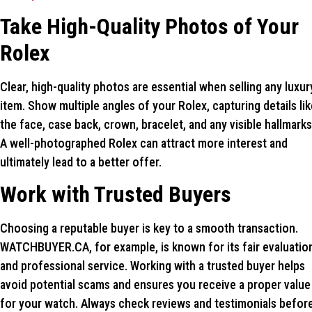
Take High-Quality Photos of Your
Rolex
Clear, high-quality photos are essential when selling any luxur
item. Show multiple angles of your Rolex, capturing details lik
the face, case back, crown, bracelet, and any visible hallmarks
A well-photographed Rolex can attract more interest and
ultimately lead to a better offer.
Work with Trusted Buyers
Choosing a reputable buyer is key to a smooth transaction.
WATCHBUYER.CA, for example, is known for its fair evaluatio
and professional service. Working with a trusted buyer helps
avoid potential scams and ensures you receive a proper value
for your watch. Always check reviews and testimonials befor