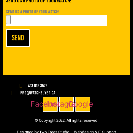
Send us a photo of your watch!
Send us a photo of your watch!
Send
403 835 3575
info@watchbuyer.ca
Facebook
Instagram
Google
© Copyright 2022. All rights reserved.
Designed by Two Trees Studio –
Webdesign & IT Support