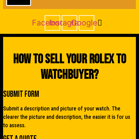
Facebook
Instagram
Google
How To Sell Your Rolex To
WatchBuyer?
Submit Form
Submit a description and picture of your watch. The
clearer the picture and description, the easier it is for us
to assess.
Get a quote