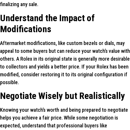
finalizing any sale.
Understand the Impact of
Modifications
Aftermarket modifications, like custom bezels or dials, may
appeal to some buyers but can reduce your watch’s value with
others. A Rolex in its original state is generally more desirable
to collectors and yields a better price. If your Rolex has been
modified, consider restoring it to its original configuration if
possible.
Negotiate Wisely but Realistically
Knowing your watch’s worth and being prepared to negotiate
helps you achieve a fair price. While some negotiation is
expected, understand that professional buyers like