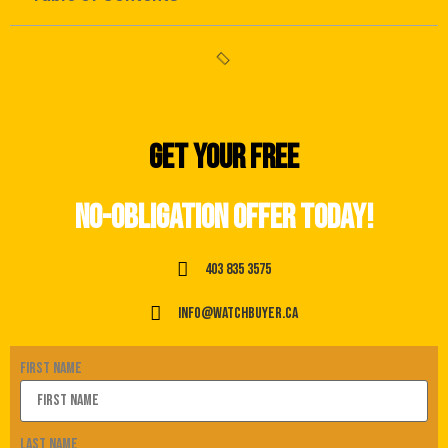
Get your free
no-obligation offer today!
403 835 3575
info@watchbuyer.ca
First Name
Last Name