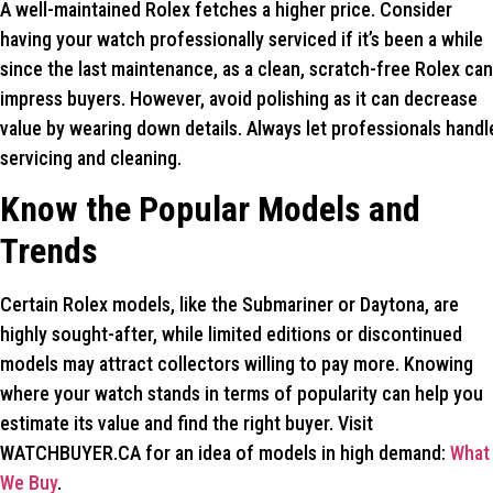
A well-maintained Rolex fetches a higher price. Consider
having your watch professionally serviced if it’s been a while
since the last maintenance, as a clean, scratch-free Rolex can
impress buyers. However, avoid polishing as it can decrease
value by wearing down details. Always let professionals handl
servicing and cleaning.
Know the Popular Models and
Trends
Certain Rolex models, like the Submariner or Daytona, are
highly sought-after, while limited editions or discontinued
models may attract collectors willing to pay more. Knowing
where your watch stands in terms of popularity can help you
estimate its value and find the right buyer. Visit
WATCHBUYER.CA for an idea of models in high demand:
What
We Buy
.