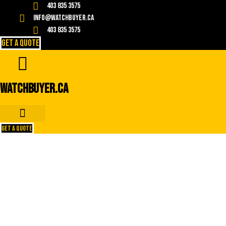
Skip
403 835 3575
to
info@watchbuyer.ca
content
403 835 3575
GET A QUOTE
WATCHBUYER.CA
GET A QUOTE
Top 10 Tips for Selling Your
Used Rolex Watch for the Best
Price