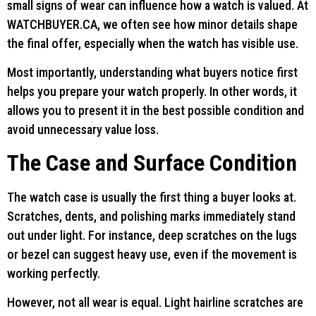
small signs of wear can influence how a watch is valued. At
WATCHBUYER.CA, we often see how minor details shape
the final offer, especially when the watch has visible use.
Most importantly, understanding what buyers notice first
helps you prepare your watch properly. In other words, it
allows you to present it in the best possible condition and
avoid unnecessary value loss.
The Case and Surface Condition
The watch case is usually the first thing a buyer looks at.
Scratches, dents, and polishing marks immediately stand
out under light. For instance, deep scratches on the lugs
or bezel can suggest heavy use, even if the movement is
working perfectly.
However, not all wear is equal. Light hairline scratches are