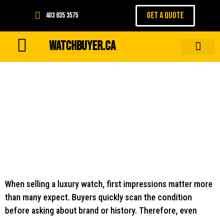
GET A QUOTE
403 835 3575
WATCHBUYER.CA
Wear and Tear That Buyers
Notice First
When selling a luxury watch, first impressions matter more
than many expect. Buyers quickly scan the condition
before asking about brand or history. Therefore, even