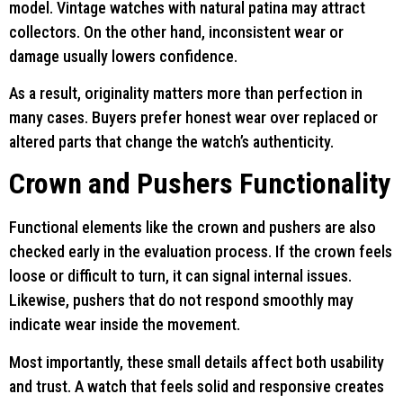
model. Vintage watches with natural patina may attract
collectors. On the other hand, inconsistent wear or
damage usually lowers confidence.
As a result, originality matters more than perfection in
many cases. Buyers prefer honest wear over replaced or
altered parts that change the watch’s authenticity.
Crown and Pushers Functionality
Functional elements like the crown and pushers are also
checked early in the evaluation process. If the crown feels
loose or difficult to turn, it can signal internal issues.
Likewise, pushers that do not respond smoothly may
indicate wear inside the movement.
Most importantly, these small details affect both usability
and trust. A watch that feels solid and responsive creates