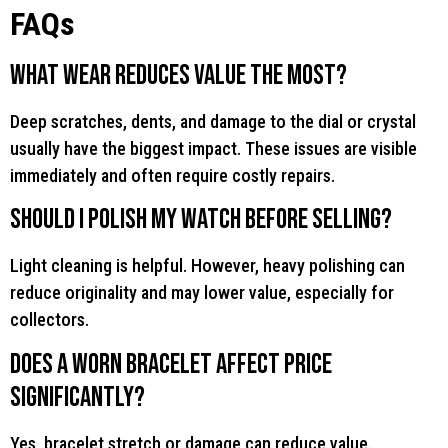
FAQs
What wear reduces value the most?
Deep scratches, dents, and damage to the dial or crystal
usually have the biggest impact. These issues are visible
immediately and often require costly repairs.
Should I polish my watch before selling?
Light cleaning is helpful. However, heavy polishing can
reduce originality and may lower value, especially for
collectors.
Does a worn bracelet affect price
significantly?
Yes, bracelet stretch or damage can reduce value.