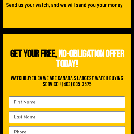
Send us your watch, and we will send you your money.
Get your free,
no-obligation offer
today!
WATCHBUYER.CA We are Canada's Largest Watch buying
Service!! (403) 835-3575