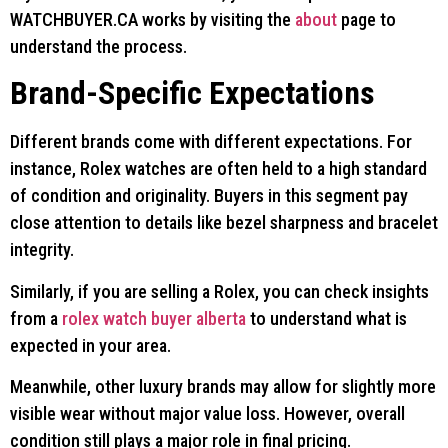
WATCHBUYER.CA works by visiting the
about
page to
understand the process.
Brand-Specific Expectations
Different brands come with different expectations. For
instance, Rolex watches are often held to a high standard
of condition and originality. Buyers in this segment pay
close attention to details like bezel sharpness and bracelet
integrity.
Similarly, if you are selling a Rolex, you can check insights
from a
rolex watch buyer alberta
to understand what is
expected in your area.
Meanwhile, other luxury brands may allow for slightly more
visible wear without major value loss. However, overall
condition still plays a major role in final pricing.