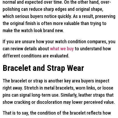
normal and expected over time. On the other hand, over-
polishing can reduce sharp edges and original shape,
which serious buyers notice quickly. As a result, preserving
the original finish is often more valuable than trying to
make the watch look brand new.
If you are unsure how your watch condition compares, you
can review details about
what we buy
to understand how
different conditions are evaluated.
Bracelet and Strap Wear
The bracelet or strap is another key area buyers inspect
right away. Stretch in metal bracelets, worn links, or loose
pins can signal long-term use. Similarly, leather straps that
show cracking or discoloration may lower perceived value.
That is to say, the condition of the bracelet reflects how