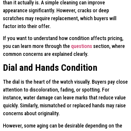
than it actually is. A simple cleaning can improve
appearance significantly. However, cracks or deep
scratches may require replacement, which buyers will
factor into their offer.
If you want to understand how condition affects pricing,
you can learn more through the
questions
section, where
common concerns are explained clearly.
Dial and Hands Condition
The dial is the heart of the watch visually. Buyers pay close
attention to discoloration, fading, or spotting. For
instance, water damage can leave marks that reduce value
quickly. Similarly, mismatched or replaced hands may raise
concerns about originality.
However, some aging can be desirable depending on the