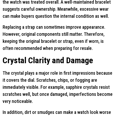
the watch was treated overall. A well-maintained bracelet
suggests careful ownership. Meanwhile, excessive wear
can make buyers question the internal condition as well.
Replacing a strap can sometimes improve appearance.
However, original components still matter. Therefore,
keeping the original bracelet or strap, even if worn, is
often recommended when preparing for resale.
Crystal Clarity and Damage
The crystal plays a major role in first impressions because
it covers the dial. Scratches, chips, or fogging are
immediately visible. For example, sapphire crystals resist
scratches well, but once damaged, imperfections become
very noticeable.
In addition, dirt or smudges can make a watch look worse