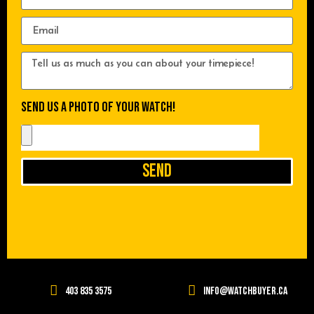
Send us a photo of your watch!
Send
403 835 3575
info@watchbuyer.ca