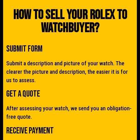
How To Sell Your Rolex To
WatchBuyer?
Submit Form
Submit a description and picture of your watch. The
clearer the picture and description, the easier it is for
us to assess.
Get a quote
After assessing your watch, we send you an obligation-
free quote.
Receive Payment