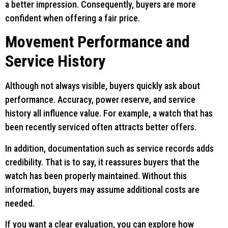
a better impression. Consequently, buyers are more
confident when offering a fair price.
Movement Performance and
Service History
Although not always visible, buyers quickly ask about
performance. Accuracy, power reserve, and service
history all influence value. For example, a watch that has
been recently serviced often attracts better offers.
In addition, documentation such as service records adds
credibility. That is to say, it reassures buyers that the
watch has been properly maintained. Without this
information, buyers may assume additional costs are
needed.
If you want a clear evaluation, you can explore how