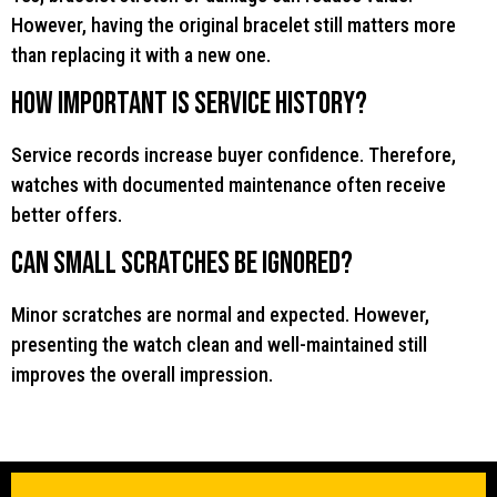
However, having the original bracelet still matters more
than replacing it with a new one.
How important is service history?
Service records increase buyer confidence. Therefore,
watches with documented maintenance often receive
better offers.
Can small scratches be ignored?
Minor scratches are normal and expected. However,
presenting the watch clean and well-maintained still
improves the overall impression.