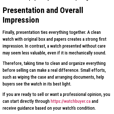
Presentation and Overall
Impression
Finally, presentation ties everything together. A clean
watch with original box and papers creates a strong first
impression. In contrast, a watch presented without care
may seem less valuable, even if it is mechanically sound.
Therefore, taking time to clean and organize everything
before selling can make a real difference. Small efforts,
such as wiping the case and arranging documents, help
buyers see the watch in its best light.
If you are ready to sell or want a professional opinion, you
can start directly through
https://watchbuyer.ca
and
receive guidance based on your watch’s condition.