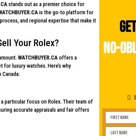
.CA
stands out as a premier choice for
WATCHBUYER.CA
is the go-to platform for
 process, and regional expertise that make it
Get
ll Your Rolex?
no-obl
aramount.
WATCHBUYER.CA
offers a
et for luxury watches. Here’s why
in Canada:
 a particular focus on Rolex. Their team of
ring accurate appraisals and fair offers