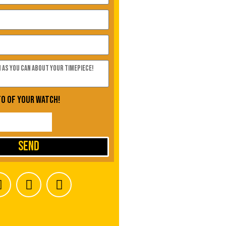
to of your watch!
Send