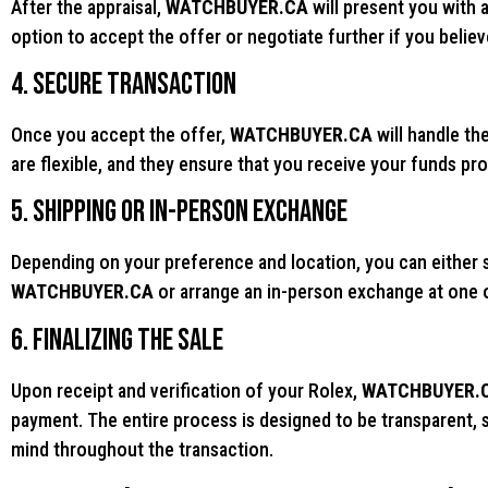
After the appraisal,
WATCHBUYER.CA
will present you with 
option to accept the offer or negotiate further if you believ
4. Secure Transaction
Once you accept the offer,
WATCHBUYER.CA
will handle th
are flexible, and they ensure that you receive your funds pro
5. Shipping or In-Person Exchange
Depending on your preference and location, you can either s
WATCHBUYER.CA
or arrange an in-person exchange at one of
6. Finalizing the Sale
Upon receipt and verification of your Rolex,
WATCHBUYER.
payment. The entire process is designed to be transparent, s
mind throughout the transaction.