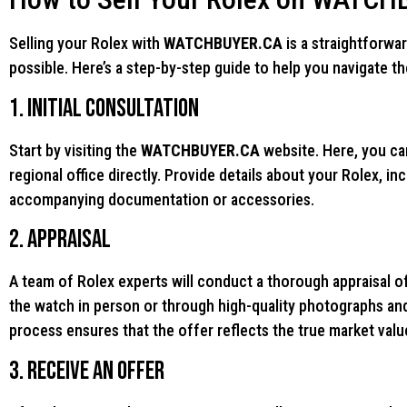
Selling your Rolex with
WATCHBUYER.CA
is a straightforwa
possible. Here’s a step-by-step guide to help you navigate t
1. Initial Consultation
Start by visiting the
WATCHBUYER.CA
website. Here, you can
regional office directly. Provide details about your Rolex, in
accompanying documentation or accessories.
2. Appraisal
A team of Rolex experts will conduct a thorough appraisal o
the watch in person or through high-quality photographs an
process ensures that the offer reflects the true market valu
3. Receive an Offer