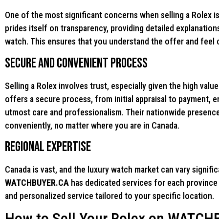
One of the most significant concerns when selling a Rolex is 
prides itself on transparency, providing detailed explanatio
watch. This ensures that you understand the offer and feel c
Secure and Convenient Process
Selling a Rolex involves trust, especially given the high val
offers a secure process, from initial appraisal to payment, 
utmost care and professionalism. Their nationwide presence
conveniently, no matter where you are in Canada.
Regional Expertise
Canada is vast, and the luxury watch market can vary signifi
WATCHBUYER.CA
has dedicated services for each province a
and personalized service tailored to your specific location.
How to Sell Your Rolex on WATC