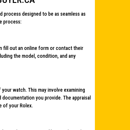
rd process designed to be as seamless as
he process:
 fill out an online form or contact their
cluding the model, condition, and any
f your watch. This may involve examining
d documentation you provide. The appraisal
e of your Rolex.