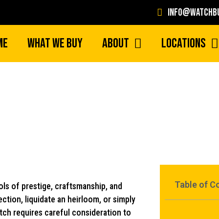
info@watchbu
me
What We Buy
About
Locations
Where To Sell Rolex 
Table of C
ls of prestige, craftsmanship, and
ction, liquidate an heirloom, or simply
tch requires careful consideration to