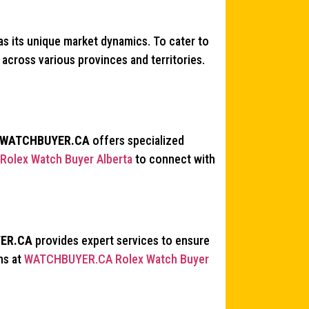
s its unique market dynamics. To cater to
across various provinces and territories.
WATCHBUYER.CA
offers specialized
olex Watch Buyer Alberta
to connect with
ER.CA
provides expert services to ensure
ns at
WATCHBUYER.CA Rolex Watch Buyer