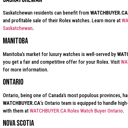
Saskatchewan residents can benefit from
WATCHBUYER.CA
and profitable sale of their Rolex watches. Learn more at
WA
Saskatchewan
.
Manitoba
Manitoba’s market for luxury watches is well-served by
WAT
you get a fair and competitive offer for your Rolex. Visit
WA
for more information.
Ontario
Ontario, being one of Canada’s most populous provinces, ha
WATCHBUYER.CA
‘s Ontario team is equipped to handle hig
with them at
WATCHBUYER.CA Rolex Watch Buyer Ontario
.
Nova Scotia