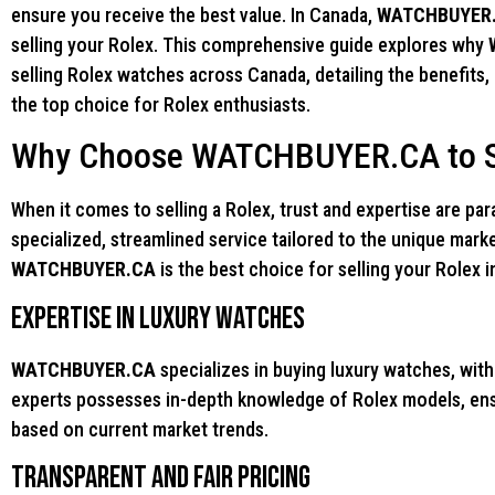
ensure you receive the best value. In Canada,
WATCHBUYER
selling your Rolex. This comprehensive guide explores why
selling Rolex watches across Canada, detailing the benefits,
the top choice for Rolex enthusiasts.
Why Choose WATCHBUYER.CA to Se
When it comes to selling a Rolex, trust and expertise are p
specialized, streamlined service tailored to the unique mark
WATCHBUYER.CA
is the best choice for selling your Rolex 
Expertise in Luxury Watches
WATCHBUYER.CA
specializes in buying luxury watches, with
experts possesses in-depth knowledge of Rolex models, ensu
based on current market trends.
Transparent and Fair Pricing