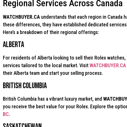
Regional Services Across Canada
WATCHBUYER.CA
understands that each region in Canada ha
these differences, they have established dedicated services 
Here’s a breakdown of their regional offerings:
Alberta
For residents of Alberta looking to sell their Rolex watches,
services tailored to the local market. Visit
WATCHBUYER.CA R
their Alberta team and start your selling process.
British Columbia
British Columbia has a vibrant luxury market, and
WATCHBUY
you receive the best value for your Rolex. Explore the optio
BC
.
Saskatchewan