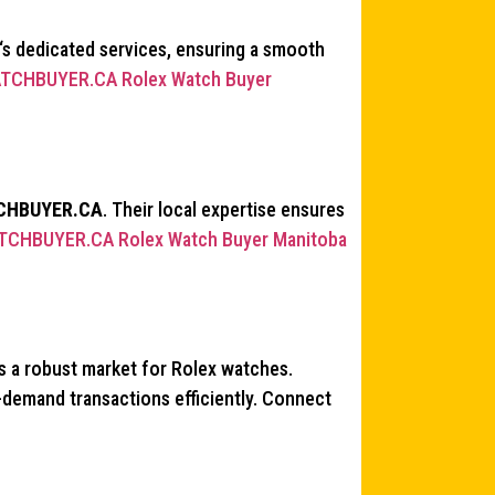
‘s dedicated services, ensuring a smooth
TCHBUYER.CA Rolex Watch Buyer
CHBUYER.CA
. Their local expertise ensures
TCHBUYER.CA Rolex Watch Buyer Manitoba
s a robust market for Rolex watches.
h-demand transactions efficiently. Connect