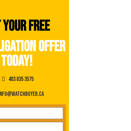
 your free
igation offer
today!
403 835 3575
info@watchbuyer.ca