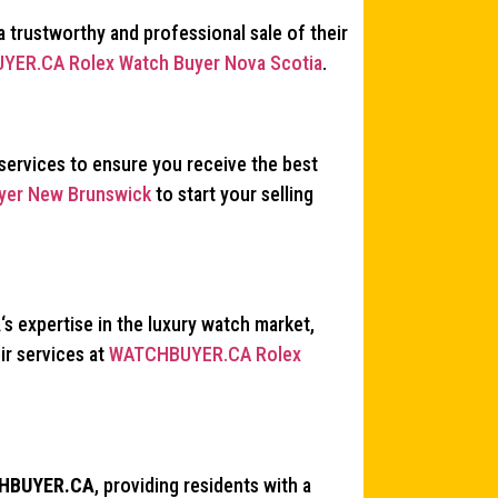
a trustworthy and professional sale of their
ER.CA Rolex Watch Buyer Nova Scotia
.
services to ensure you receive the best
er New Brunswick
to start your selling
A
‘s expertise in the luxury watch market,
ir services at
WATCHBUYER.CA Rolex
HBUYER.CA
, providing residents with a