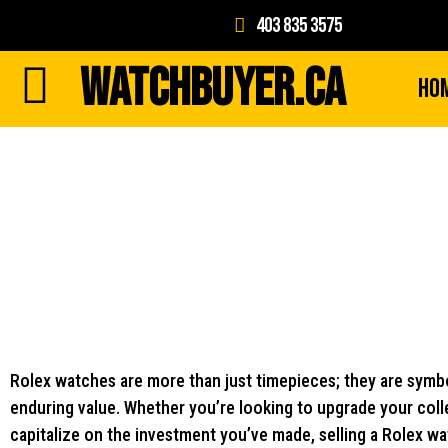
403 835 3575
WATCHBUYER.CA
Ho
Rolex watches are more than just timepieces; they are symbo
enduring value. Whether you’re looking to upgrade your colle
capitalize on the investment you’ve made, selling a Rolex wa