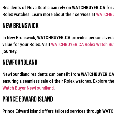
Residents of Nova Scotia can rely on
WATCHBUYER.CA
for 
Rolex watches. Learn more about their services at
WATCHBUY
New Brunswick
In New Brunswick,
WATCHBUYER.CA
provides personalized 
value for your Rolex. Visit
WATCHBUYER.CA Rolex Watch Buy
journey.
Newfoundland
Newfoundland residents can benefit from
WATCHBUYER.C
ensuring a seamless sale of their Rolex watches. Explore the
Watch Buyer Newfoundland
.
Prince Edward Island
Prince Edward Island offers tailored services through
WATC