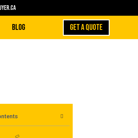
yer.ca
GET A QUOTE
Blog
Watches In Canada
ontents