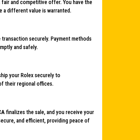
a fair and competitive offer. You have the
e a different value is warranted.
e transaction securely. Payment methods
mptly and safely.
hip your Rolex securely to
 their regional offices.
CA
finalizes the sale, and you receive your
ecure, and efficient, providing peace of