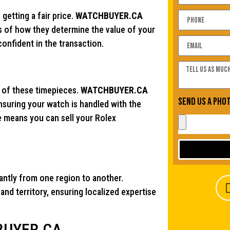
getting a fair price.
WATCHBUYER.CA
ns of how they determine the value of your
onfident in the transaction.
ue of these timepieces.
WATCHBUYER.CA
Send us a pho
ensuring your watch is handled with the
 means you can sell your Rolex
cantly from one region to another.
nd territory, ensuring localized expertise
HBUYER.CA